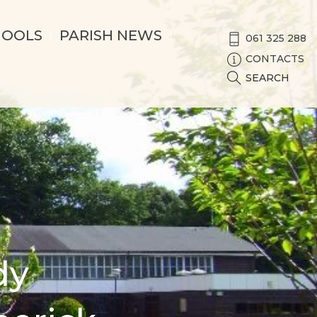
HOOLS
PARISH NEWS
061 325 288
CONTACTS
SEARCH
dy