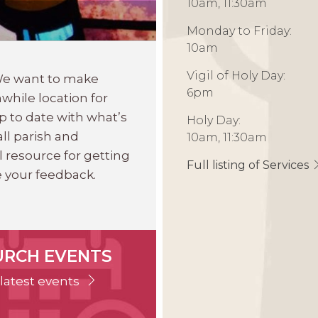
10am, 11:30am
Monday to Friday:
10am
Vigil of Holy Day:
 We want to make
6pm
while location for
p to date with what’s
Holy Day:
ll parish and
10am, 11:30am
l resource for getting
Full listing of Services
 your feedback.
URCH EVENTS
latest events