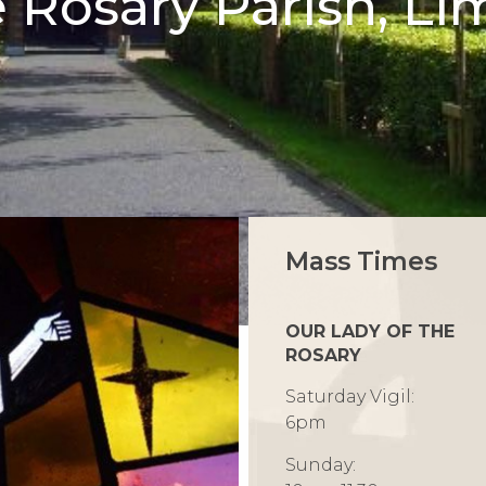
e Rosary Parish, Li
Mass Times
OUR LADY OF THE
ROSARY
Saturday Vigil:
6pm
Sunday: