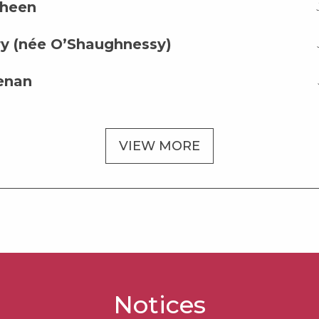
sheen
y (née O’Shaughnessy)
enan
VIEW MORE
Notices