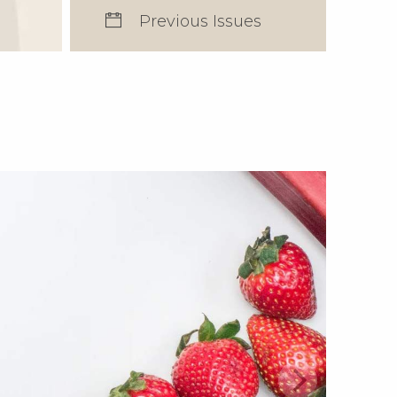
Previous Issues