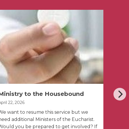
Ministry to the Housebound
East
April 22, 2026
April 2, 
We want to resume this service but we
need additional Ministers of the Eucharist.
Would you be prepared to get involved? If