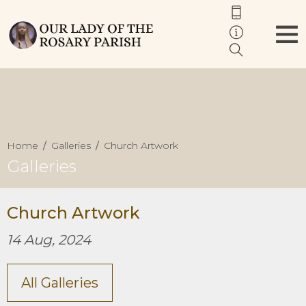
Home
Galleries
Church Artwork
Galleries
Church Artwork
14 Aug, 2024
All Galleries