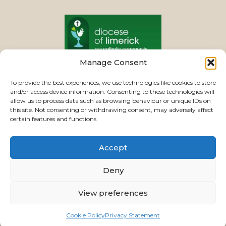
Manage Consent
PASTORAL UNIT
To provide the best experiences, we use technologies like cookies to store
and/or access device information. Consenting to these technologies will
allow us to process data such as browsing behaviour or unique IDs on
this site. Not consenting or withdrawing consent, may adversely affect
VIEW CHURCHES
certain features and functions.
Accept
USEFUL LINKS
|
CONTACTS
|
PRIVACY
Deny
Powered by
Parish Websites
| Design by
ActonBV
View preferences
©2026 ourladyoftherosaryparishlimerick.ie - All
Rights Reserved.
Cookie Policy
Privacy Statement