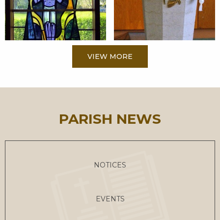
VIEW MORE
PARISH NEWS
NOTICES
EVENTS