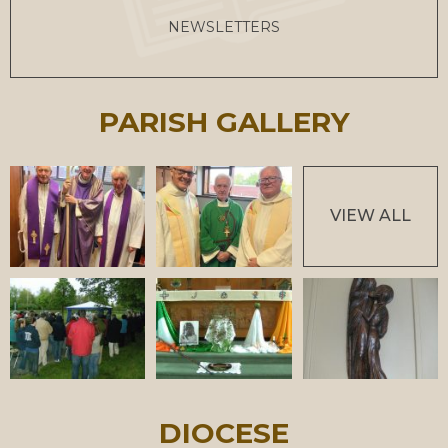
NEWSLETTERS
PARISH GALLERY
VIEW ALL
DIOCESE