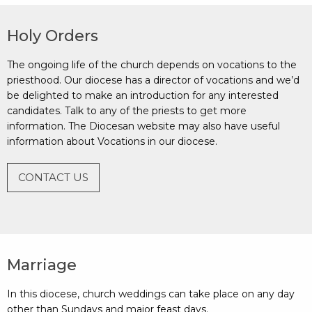
Holy Orders
The ongoing life of the church depends on vocations to the
priesthood. Our diocese has a director of vocations and we’d
be delighted to make an introduction for any interested
candidates. Talk to any of the priests to get more
information. The Diocesan website may also have useful
information about Vocations in our diocese.
CONTACT US
Marriage
In this diocese, church weddings can take place on any day
other than Sundays and major feast days.