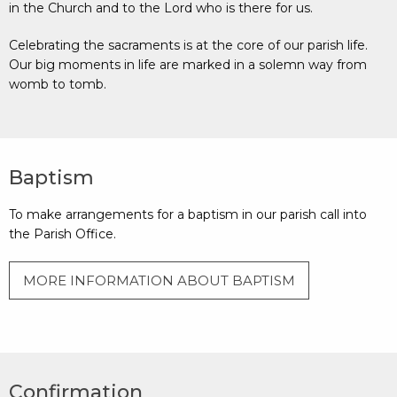
in the Church and to the Lord who is there for us.
Celebrating the sacraments is at the core of our parish life.
Our big moments in life are marked in a solemn way from
womb to tomb.
Baptism
To make arrangements for a baptism in our parish call into
the Parish Office.
MORE INFORMATION ABOUT BAPTISM
Confirmation