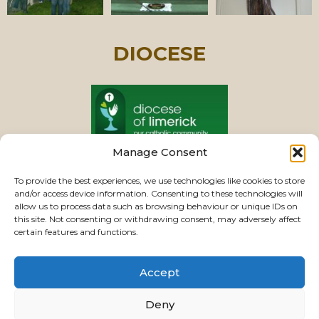
DIOCESE
Manage Consent
PASTORAL UNIT
To provide the best experiences, we use technologies like cookies to store
and/or access device information. Consenting to these technologies will
allow us to process data such as browsing behaviour or unique IDs on
this site. Not consenting or withdrawing consent, may adversely affect
VIEW CHURCHES
certain features and functions.
Accept
USEFUL LINKS
|
CONTACTS
|
PRIVACY
Deny