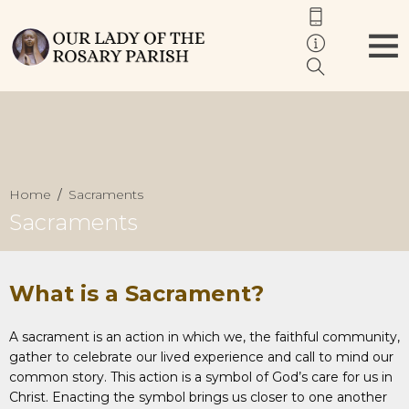
Home
Sacraments
Sacraments
What is a Sacrament?
A sacrament is an action in which we, the faithful community,
gather to celebrate our lived experience and call to mind our
common story. This action is a symbol of God’s care for us in
Christ. Enacting the symbol brings us closer to one another