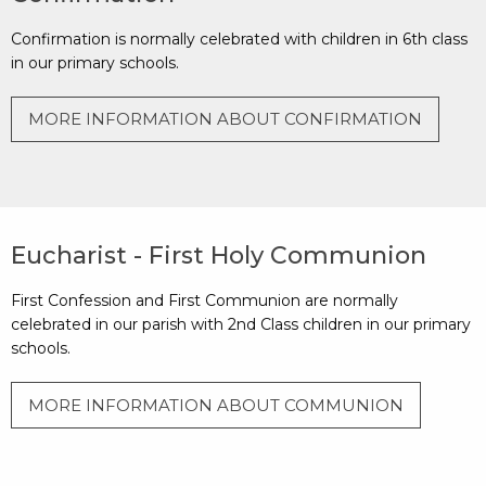
Confirmation is normally celebrated with children in 6th class
in our primary schools.
MORE INFORMATION ABOUT CONFIRMATION
Eucharist - First Holy Communion
First Confession and First Communion are normally
celebrated in our parish with 2nd Class children in our primary
schools.
MORE INFORMATION ABOUT COMMUNION