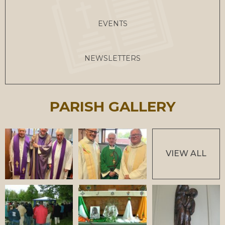
EVENTS
NEWSLETTERS
PARISH GALLERY
VIEW ALL