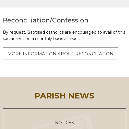
Reconciliation/Confession
By request. Baptised catholics are encouraged to avail of this
sacrament on a monthly basis at least.
MORE INFORMATION ABOUT RECONCILATION
PARISH NEWS
NOTICES