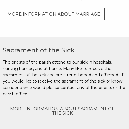
MORE INFORMATION ABOUT MARRIAGE
Sacrament of the Sick
The priests of the parish attend to our sick in hospitals,
nursing homes, and at home. Many like to receive the
sacrament of the sick and are strengthened and affirmed. If
you would like to receive the sacrament of the sick or know
someone who would please contact any of the priests or the
parish office.
MORE INFORMATION ABOUT SACRAMENT OF
THE SICK