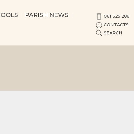
HOOLS
PARISH NEWS
061 325 288
CONTACTS
SEARCH