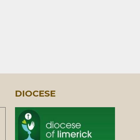
DIOCESE