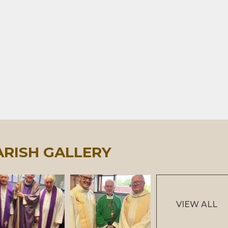
ARISH GALLERY
VIEW ALL