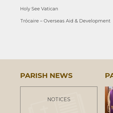
Holy See Vatican
Trócaire – Overseas Aid & Development
PARISH NEWS
P
NOTICES