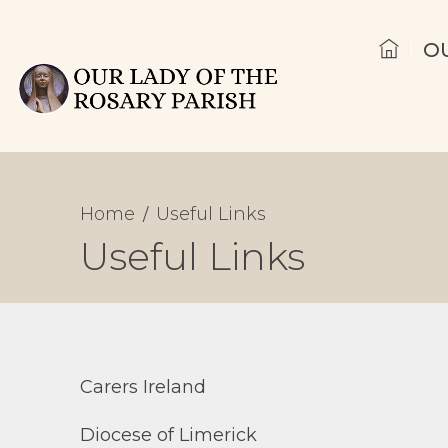
O
Home
Useful Links
Useful Links
Carers Ireland
Diocese of Limerick