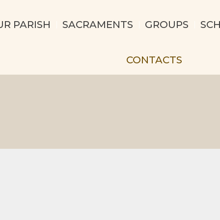
UR PARISH
SACRAMENTS
GROUPS
SC
CONTACTS