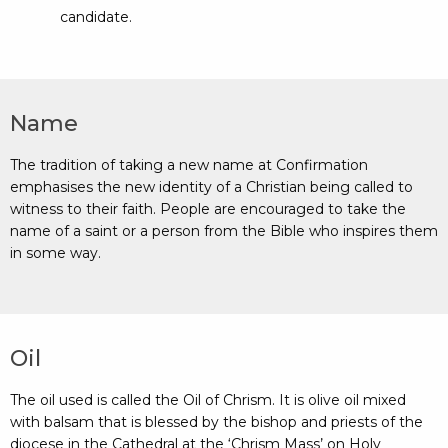
candidate.
Name
The tradition of taking a new name at Confirmation
emphasises the new identity of a Christian being called to
witness to their faith. People are encouraged to take the
name of a saint or a person from the Bible who inspires them
in some way.
Oil
The oil used is called the Oil of Chrism. It is olive oil mixed
with balsam that is blessed by the bishop and priests of the
diocese in the Cathedral at the ‘Chrism Mass’ on Holy