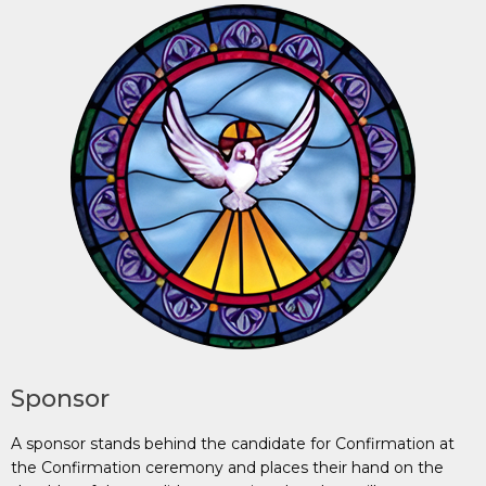
Sponsor
A sponsor stands behind the candidate for Confirmation at
the Confirmation ceremony and places their hand on the