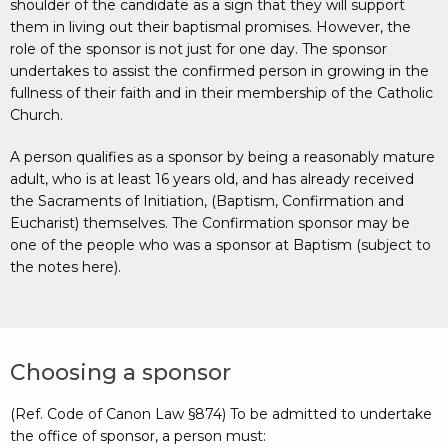
shoulder of the candidate as a sign that they will support
them in living out their baptismal promises. However, the
role of the sponsor is not just for one day. The sponsor
undertakes to assist the confirmed person in growing in the
fullness of their faith and in their membership of the Catholic
Church.
A person qualifies as a sponsor by being a reasonably mature
adult, who is at least 16 years old, and has already received
the Sacraments of Initiation, (Baptism, Confirmation and
Eucharist) themselves. The Confirmation sponsor may be
one of the people who was a sponsor at Baptism (subject to
the notes here).
Choosing a sponsor
(Ref. Code of Canon Law §874) To be admitted to undertake
the office of sponsor, a person must: