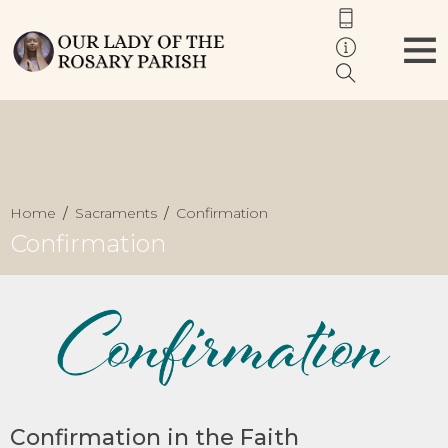
Home
Sacraments
Confirmation
Confirmation
Confirmation in the Faith