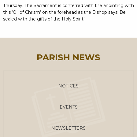
Thursday. The Sacrament is conferred with the anointing with
this ‘Oil of Chrism’ on the forehead as the Bishop says ‘Be
sealed with the gifts of the Holy Spirit’.
PARISH NEWS
NOTICES
EVENTS
NEWSLETTERS