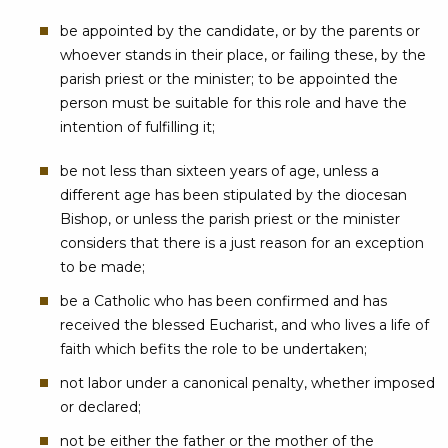
be appointed by the candidate, or by the parents or
whoever stands in their place, or failing these, by the
parish priest or the minister; to be appointed the
person must be suitable for this role and have the
intention of fulfilling it;
be not less than sixteen years of age, unless a
different age has been stipulated by the diocesan
Bishop, or unless the parish priest or the minister
considers that there is a just reason for an exception
to be made;
be a Catholic who has been confirmed and has
received the blessed Eucharist, and who lives a life of
faith which befits the role to be undertaken;
not labor under a canonical penalty, whether imposed
or declared;
not be either the father or the mother of the