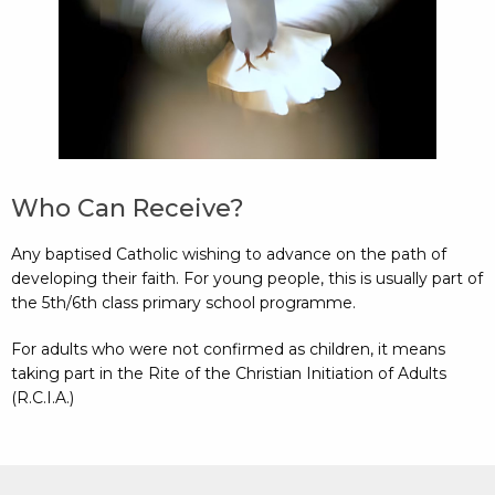
Who Can Receive?
Any baptised Catholic wishing to advance on the path of
developing their faith. For young people, this is usually part of
the 5th/6th class primary school programme.
For adults who were not confirmed as children, it means
taking part in the Rite of the Christian Initiation of Adults
(R.C.I.A.)