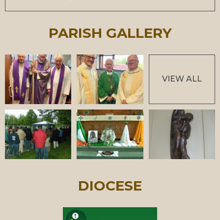
PARISH GALLERY
VIEW ALL
DIOCESE