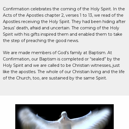
Confirmation celebrates the coming of the Holy Spirit. In the
Acts of the Apostles chapter 2, verses 1 to 13, we read of the
Apostles receiving the Holy Spirit. They had been hiding after
Jesus’ death, afraid and uncertain. The coming of the Holy
Spirit with his gifts inspired them and enabled them to take
the step of preaching the good news.
We are made members of God’s family at Baptism. At
Confirmation, our Baptism is completed or “sealed” by the
Holy Spirit and we are called to be Christian witnesses, just
like the apostles. The whole of our Christian living and the life
of the Church, too, are sustained by the same Spirit.