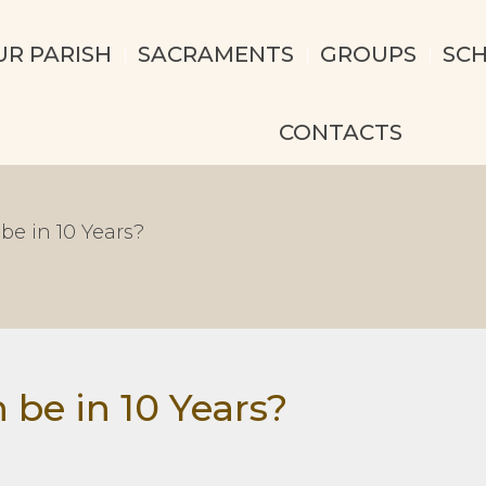
UR PARISH
SACRAMENTS
GROUPS
SC
CONTACTS
be in 10 Years?
 be in 10 Years?