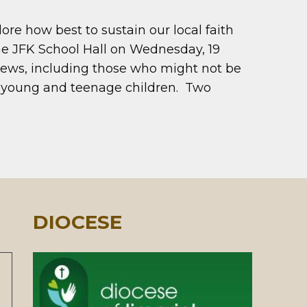
re how best to sustain our local faith
he JFK School Hall on Wednesday, 19
views, including those who might not be
f young and teenage children. Two
DIOCESE