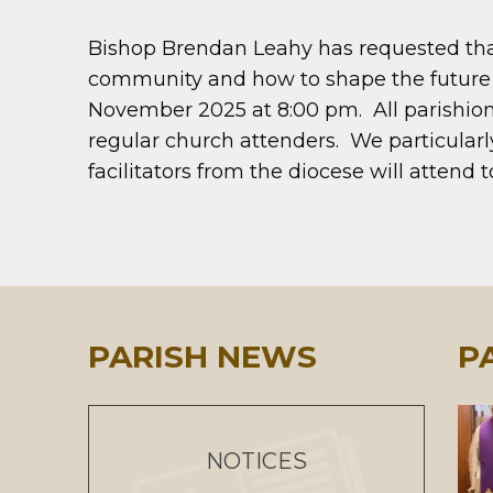
Bishop Brendan Leahy has requested that 
community and how to shape the future o
November 2025 at 8:00 pm. All parishione
regular church attenders. We particula
facilitators from the diocese will attend 
PARISH NEWS
P
NOTICES