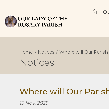
O
Home
Notices
Where will Our Parish 
Notices
Where will Our Parish
13 Nov, 2025