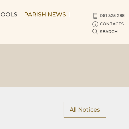
HOOLS
PARISH NEWS
061 325 288
CONTACTS
SEARCH
All Notices