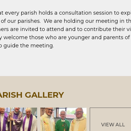
every parish holds a consultation session to explo
f our parishes. We are holding our meeting in t
rs are invited to attend and to contribute their 
rly welcome those who are younger and parents o
to guide the meeting.
ARISH GALLERY
VIEW ALL