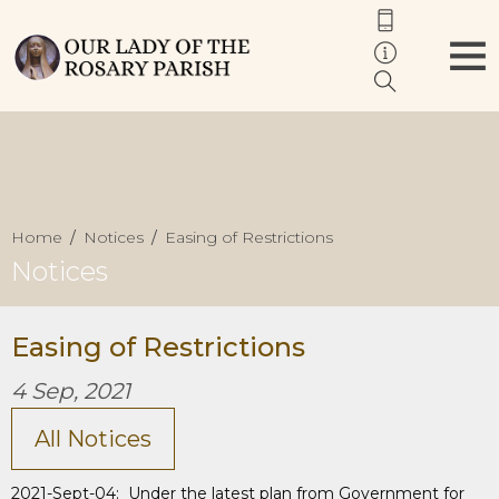
Home
Notices
Easing of Restrictions
Notices
Easing of Restrictions
4 Sep, 2021
All Notices
2021-Sept-04: Under the latest plan from Government for