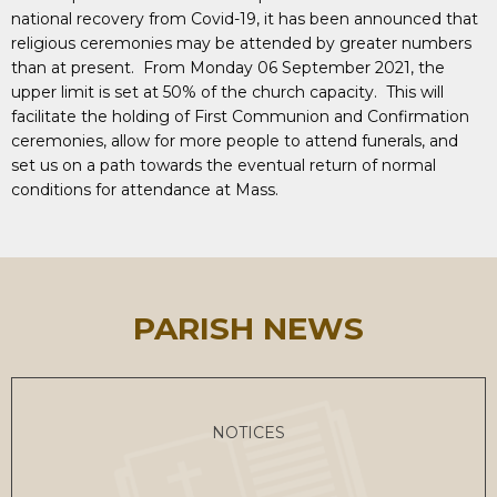
national recovery from Covid-19, it has been announced that
religious ceremonies may be attended by greater numbers
than at present. From Monday 06 September 2021, the
upper limit is set at 50% of the church capacity. This will
facilitate the holding of First Communion and Confirmation
ceremonies, allow for more people to attend funerals, and
set us on a path towards the eventual return of normal
conditions for attendance at Mass.
PARISH NEWS
NOTICES