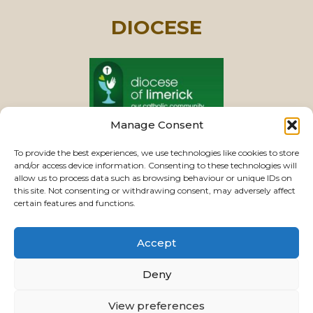
DIOCESE
Manage Consent
PASTORAL UNIT
To provide the best experiences, we use technologies like cookies to store
and/or access device information. Consenting to these technologies will
allow us to process data such as browsing behaviour or unique IDs on
this site. Not consenting or withdrawing consent, may adversely affect
VIEW CHURCHES
certain features and functions.
Accept
USEFUL LINKS
|
CONTACTS
|
PRIVACY
Deny
Powered by
Parish Websites
| Design by
ActonBV
View preferences
©2026 ourladyoftherosaryparishlimerick.ie - All