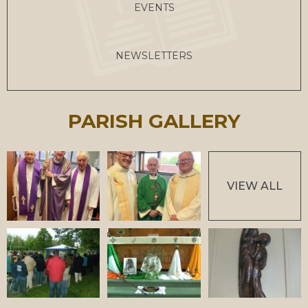
EVENTS
NEWSLETTERS
PARISH GALLERY
VIEW ALL