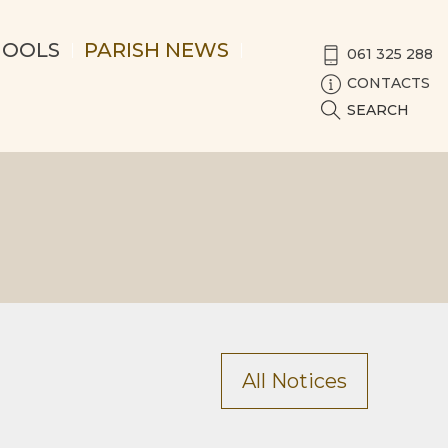
HOOLS
PARISH NEWS
061 325 288
CONTACTS
SEARCH
All Notices