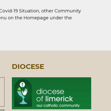
 Covid-19 Situation, other Community
 menu on the Homepage under the
DIOCESE