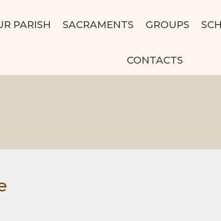
UR PARISH
SACRAMENTS
GROUPS
SC
CONTACTS
e