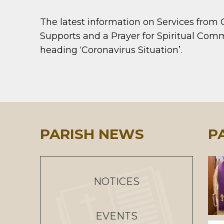
The latest information on Services from
Supports and a Prayer for Spiritual Co
heading ‘Coronavirus Situation’.
PARISH NEWS
P
NOTICES
EVENTS