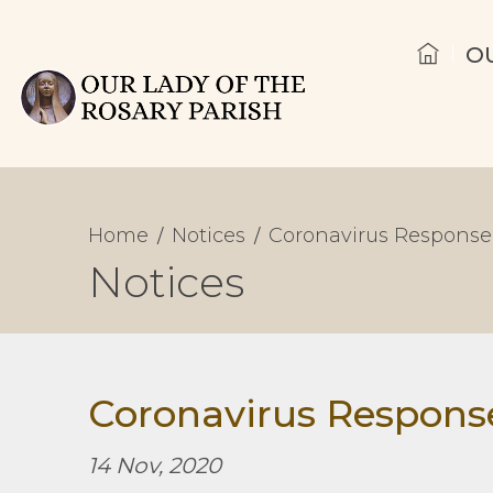
O
Home
Notices
Coronavirus Response
Notices
Coronavirus Respons
14 Nov, 2020