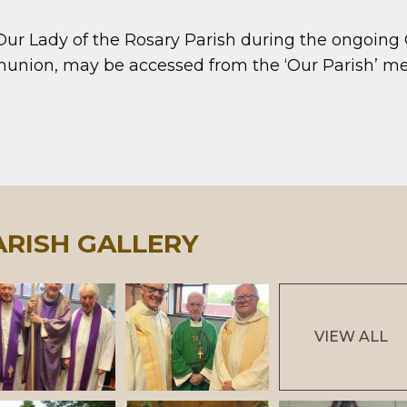
 Our Lady of the Rosary Parish during the ongoing
mmunion, may be accessed from the ‘Our Parish’
ARISH GALLERY
VIEW ALL