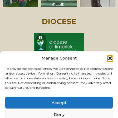
DIOCESE
Manage Consent
PASTORAL UNIT
To provide the best experiences, we use technologies like cookies to store
and/or access device information. Consenting to these technologies will
allow us to process data such as browsing behaviour or unique IDs on
this site. Not consenting or withdrawing consent, may adversely affect
VIEW CHURCHES
certain features and functions.
Accept
USEFUL LINKS
|
CONTACTS
|
PRIVACY
Deny