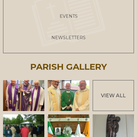
EVENTS
NEWSLETTERS
PARISH GALLERY
VIEW ALL