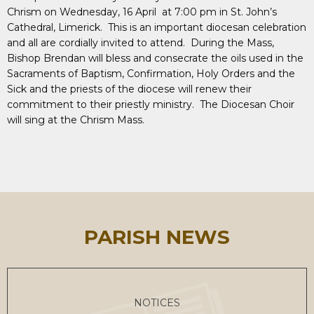
Chrism on Wednesday, 16 April at 7:00 pm in St. John’s
Cathedral, Limerick. This is an important diocesan celebration
and all are cordially invited to attend. During the Mass,
Bishop Brendan will bless and consecrate the oils used in the
Sacraments of Baptism, Confirmation, Holy Orders and the
Sick and the priests of the diocese will renew their
commitment to their priestly ministry. The Diocesan Choir
will sing at the Chrism Mass.
PARISH NEWS
NOTICES