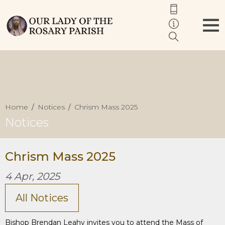
Home
Notices
Chrism Mass 2025
Notices
Chrism Mass 2025
4 Apr, 2025
All Notices
Bishop Brendan Leahy invites you to attend the Mass of