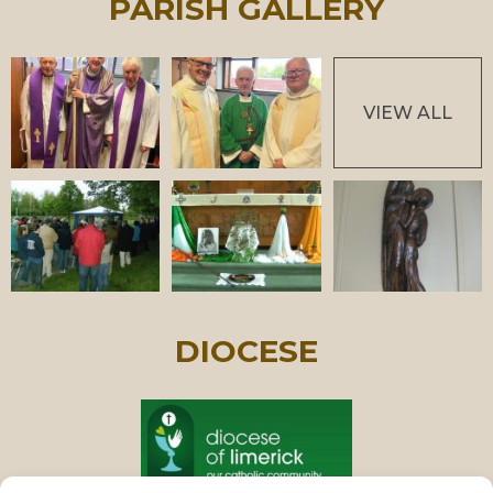
PARISH GALLERY
VIEW ALL
DIOCESE