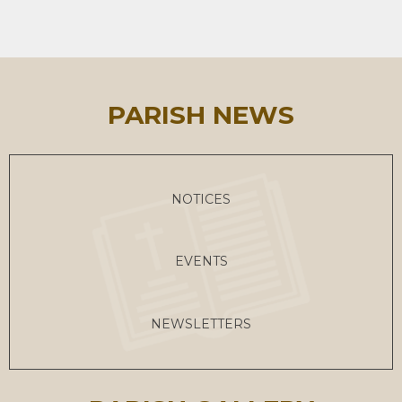
PARISH NEWS
NOTICES
EVENTS
NEWSLETTERS