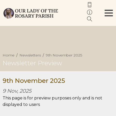
Home
Newsletters
9th November 2025
Newsletter Preview
9th November 2025
9 Nov, 2025
This page is for preview purposes only and is not
displayed to users