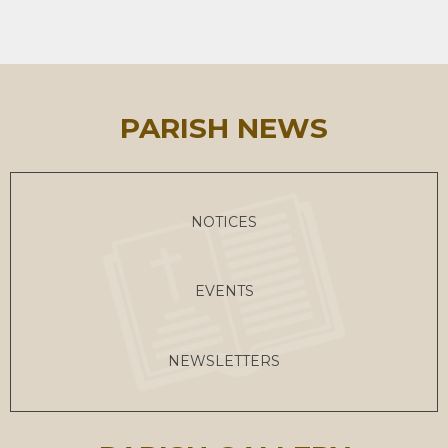
PARISH NEWS
NOTICES
EVENTS
NEWSLETTERS