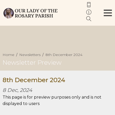
Home
Newsletters
8th December 2024
Newsletter Preview
8th December 2024
8 Dec, 2024
This page is for preview purposes only and is not
displayed to users