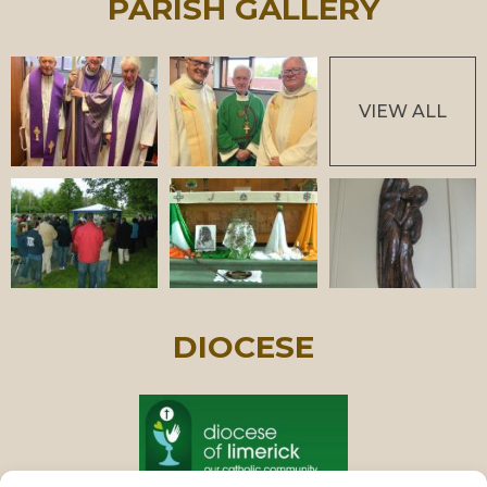
PARISH GALLERY
VIEW ALL
DIOCESE