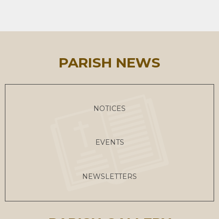
PARISH NEWS
NOTICES
EVENTS
NEWSLETTERS