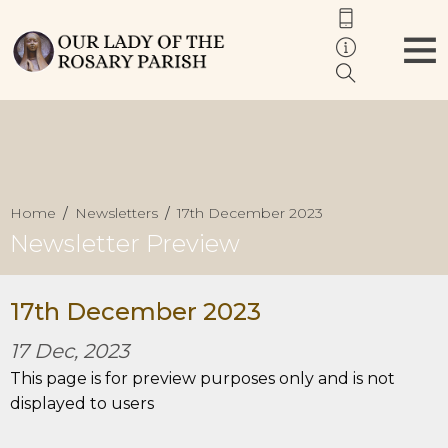
Home
Newsletters
17th December 2023
Newsletter Preview
17th December 2023
17 Dec, 2023
This page is for preview purposes only and is not
displayed to users