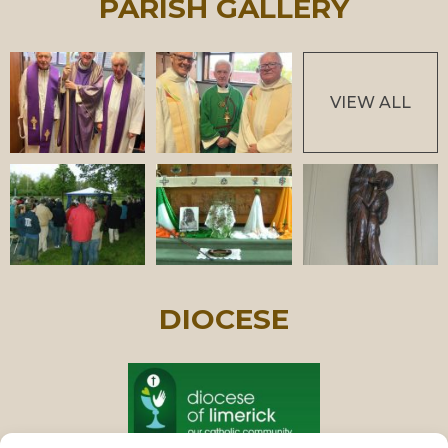
PARISH GALLERY
VIEW ALL
DIOCESE