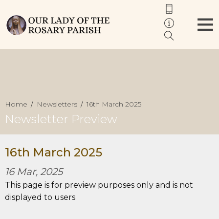
Home
Newsletters
16th March 2025
Newsletter Preview
16th March 2025
16 Mar, 2025
This page is for preview purposes only and is not
displayed to users