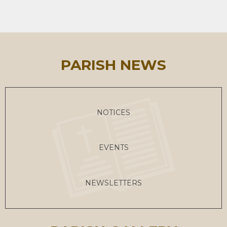
PARISH NEWS
NOTICES
EVENTS
NEWSLETTERS