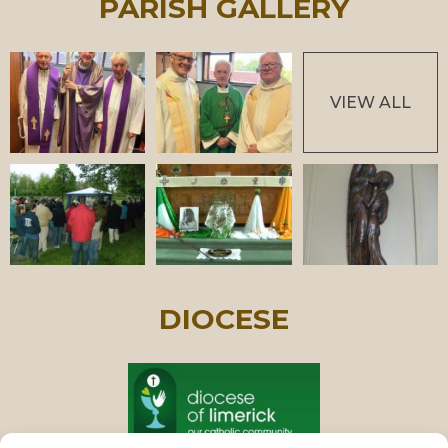
PARISH GALLERY
VIEW ALL
DIOCESE