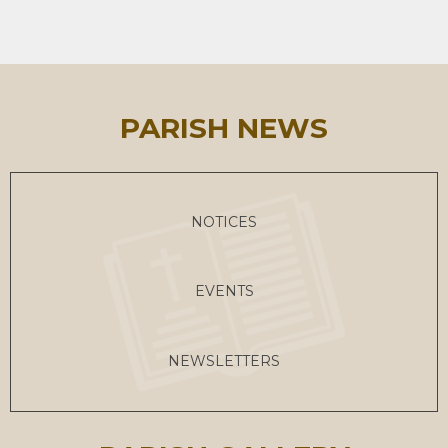
PARISH NEWS
NOTICES
EVENTS
NEWSLETTERS