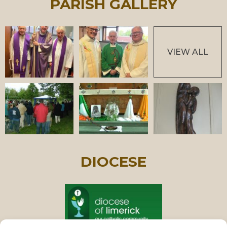
PARISH GALLERY
VIEW ALL
DIOCESE