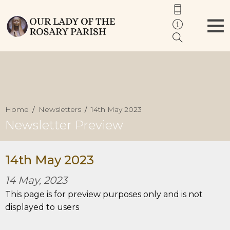
Home
Newsletters
14th May 2023
Newsletter Preview
14th May 2023
14 May, 2023
This page is for preview purposes only and is not
displayed to users