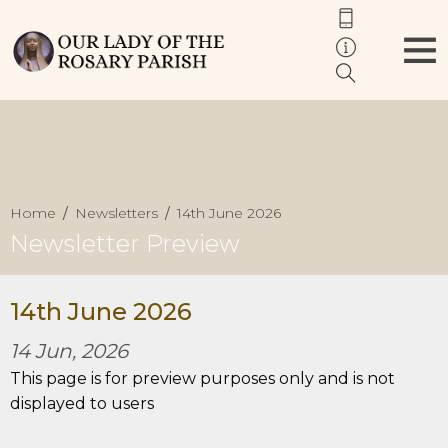
Home
Newsletters
14th June 2026
Newsletter Preview
14th June 2026
14 Jun, 2026
This page is for preview purposes only and is not
displayed to users