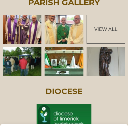
PARISH GALLERY
VIEW ALL
DIOCESE