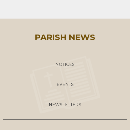
PARISH NEWS
NOTICES
EVENTS
NEWSLETTERS