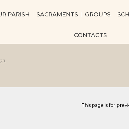
UR PARISH
SACRAMENTS
GROUPS
SC
CONTACTS
23
This page is for prev