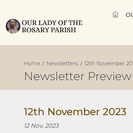
O
Home
Newsletters
12th November 20
Newsletter Preview
12th November 2023
12 Nov, 2023