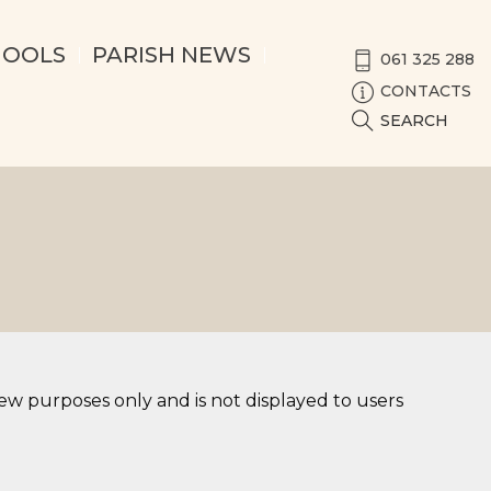
HOOLS
PARISH NEWS
061 325 288
CONTACTS
SEARCH
iew purposes only and is not displayed to users