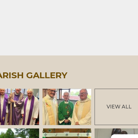
ARISH GALLERY
VIEW ALL