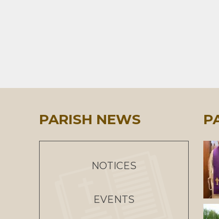
PARISH NEWS
P
NOTICES
EVENTS