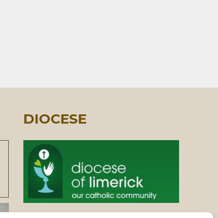
DIOCESE