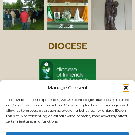
DIOCESE
Manage Consent
PASTORAL UNIT
To provide the best experiences, we use technologies like cookies to store
and/or access device information. Consenting to these technologies will
allow us to process data such as browsing behaviour or unique IDs on
this site. Not consenting or withdrawing consent, may adversely affect
VIEW CHURCHES
certain features and functions.