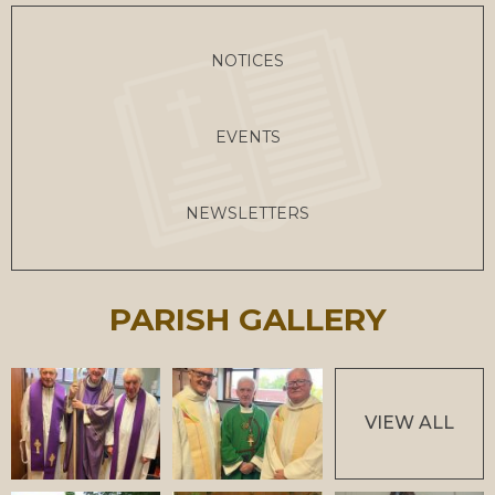
NOTICES
EVENTS
NEWSLETTERS
PARISH GALLERY
VIEW ALL