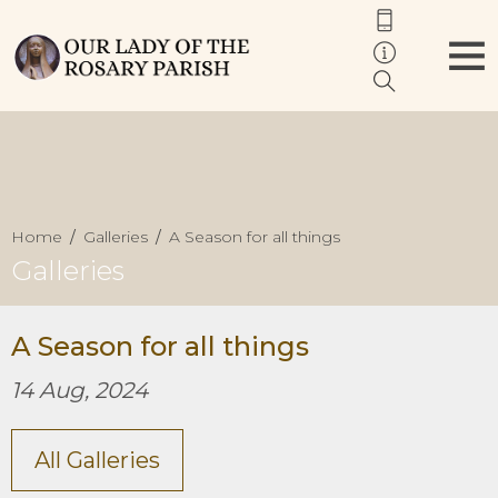
Home
Galleries
A Season for all things
Galleries
A Season for all things
14 Aug, 2024
All Galleries