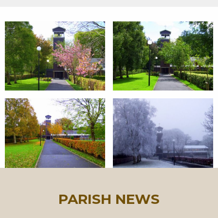
PARISH NEWS