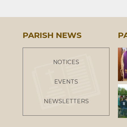
PARISH NEWS
P
NOTICES
EVENTS
NEWSLETTERS