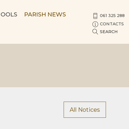
HOOLS
PARISH NEWS
061 325 288
CONTACTS
SEARCH
All Notices