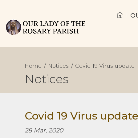
O
Home
Notices
Covid 19 Virus update
Notices
Covid 19 Virus updat
28 Mar, 2020