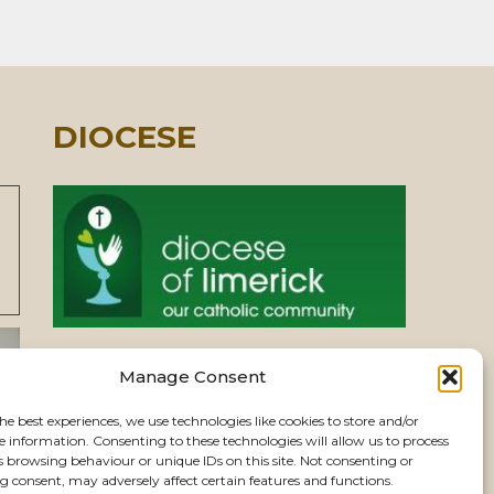
DIOCESE
Manage Consent
PASTORAL UNIT
he best experiences, we use technologies like cookies to store and/or
e information. Consenting to these technologies will allow us to process
VIEW CHURCHES
s browsing behaviour or unique IDs on this site. Not consenting or
 consent, may adversely affect certain features and functions.