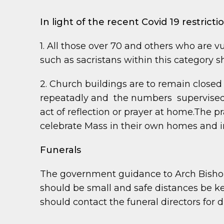
In light of the recent Covid 19 restrict
1. All those over 70 and others who are vu
such as sacristans within this category 
2. Church buildings are to remain closed u
repeatadly and the numbers supervised. 
act of reflection or prayer at home.The 
celebrate Mass in their own homes and i
Funerals
The government guidance to Arch Bishop 
should be small and safe distances be ke
should contact the funeral directors for d