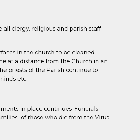
all clergy, religious and parish staff
surfaces in the church to be cleaned
e at a distance from the Church in an
e priests of the Parish continue to
minds etc
ments in place continues. Funerals
amilies of those who die from the Virus