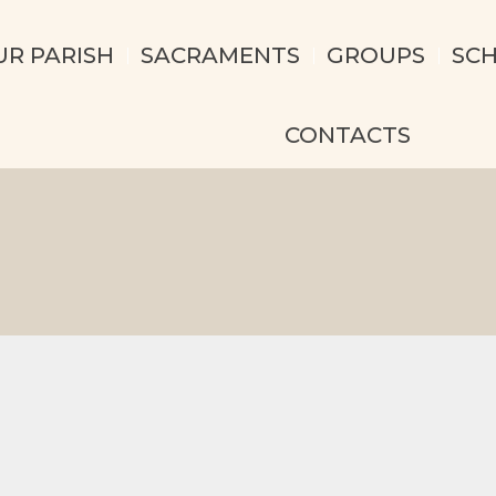
UR PARISH
SACRAMENTS
GROUPS
SC
CONTACTS
e