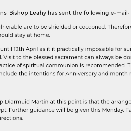
ions, Bishop Leahy has sent the following e-mail-
lnerable are to be shielded or cocooned. Therefore 
should stay at home.
ntil 12th April as it it practically impossible for 
Visit to the blessed sacrament can always be don
practice of spiritual communion is recommended. Th
nclude the intentions for Anniversary and month 
Diarmuid Martin at this point is that the arrange
pt. Further guidance will be given this Monday. F
irections.