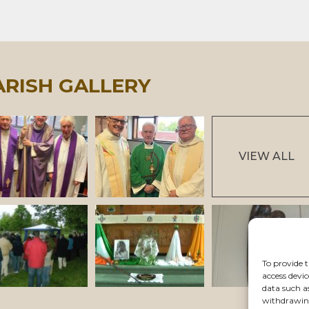
ARISH GALLERY
VIEW ALL
To provide t
access devic
data such a
withdrawing