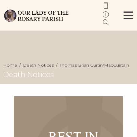
Home
Death Notices
Thomas Brian Curtin/MacCuirtain
Death Notices