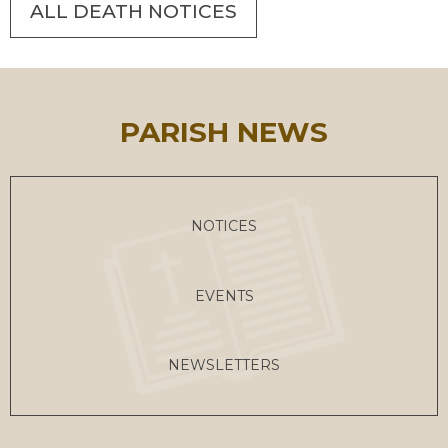
ALL DEATH NOTICES
PARISH NEWS
NOTICES
EVENTS
NEWSLETTERS