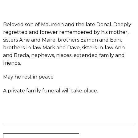
Beloved son of Maureen and the late Donal. Deeply
regretted and forever remembered by his mother,
sisters Aine and Maire, brothers Eamon and Eoin,
brothers-in-law Mark and Dave, sisters-in-law Ann
and Breda, nephews, nieces, extended family and
friends.
May he rest in peace.
A private family funeral will take place.