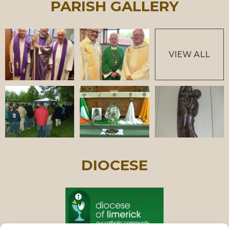
PARISH GALLERY
VIEW ALL
DIOCESE