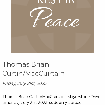
Thomas Brian
Curtin/MacCuirtain
Friday, July 21st, 2023
Thomas Brian Curtin/MacCuirtain, (Mayorstone Drive,
Limerick), July 21st 2023, suddenly, abroad.