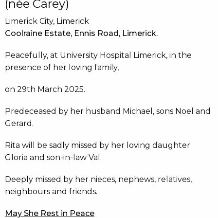
(née Carey)
Limerick City, Limerick
Coolraine Estate, Ennis Road, Limerick.
Peacefully, at University Hospital Limerick, in the
presence of her loving family,
on 29th March 2025.
Predeceased by her husband Michael, sons Noel and
Gerard.
Rita will be sadly missed by her loving daughter
Gloria and son-in-law Val.
Deeply missed by her nieces, nephews, relatives,
neighbours and friends.
May She Rest in Peace