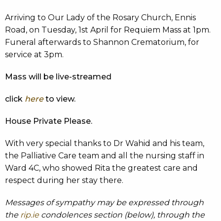
Arriving to Our Lady of the Rosary Church, Ennis
Road, on Tuesday, 1st April for Requiem Mass at 1pm.
Funeral afterwards to Shannon Crematorium, for
service at 3pm.
Mass will be live-streamed
click
here
to view.
House Private Please.
With very special thanks to Dr Wahid and his team,
the Palliative Care team and all the nursing staff in
Ward 4C, who showed Rita the greatest care and
respect during her stay there.
Messages of sympathy may be expressed through
the
rip.ie
condolences section (below), through the