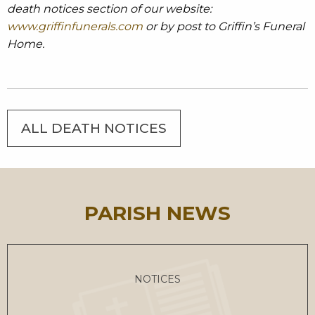
death notices section of our website:
www.griffinfunerals.com
or by post to Griffin’s Funeral
Home.
ALL DEATH NOTICES
PARISH NEWS
NOTICES