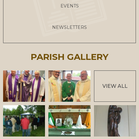
EVENTS
NEWSLETTERS
PARISH GALLERY
VIEW ALL