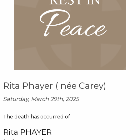
Rita Phayer ( née Carey)
Saturday, March 29th, 2025
The death has occurred of
Rita PHAYER