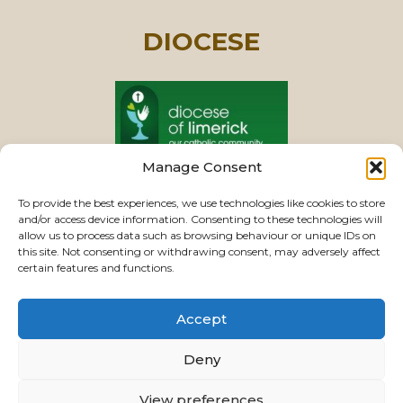
DIOCESE
Manage Consent
PASTORAL UNIT
To provide the best experiences, we use technologies like cookies to store
and/or access device information. Consenting to these technologies will
allow us to process data such as browsing behaviour or unique IDs on
this site. Not consenting or withdrawing consent, may adversely affect
VIEW CHURCHES
certain features and functions.
Accept
USEFUL LINKS
|
CONTACTS
|
PRIVACY
Deny
Powered by
Parish Websites
| Design by
ActonBV
View preferences
©2026 ourladyoftherosaryparishlimerick.ie - All