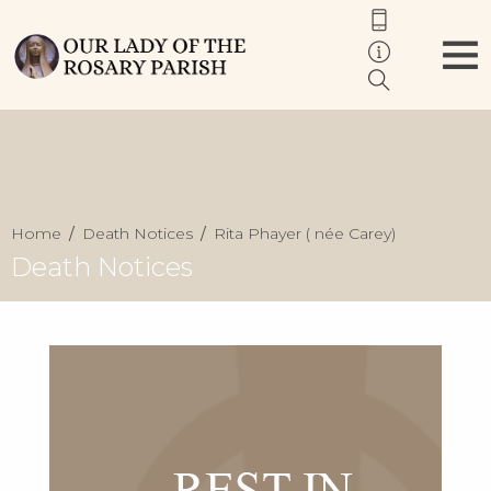
Home
Death Notices
Rita Phayer ( née Carey)
Death Notices