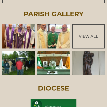
PARISH GALLERY
VIEW ALL
DIOCESE