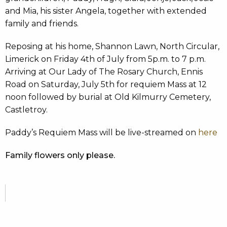
and Mia, his sister Angela, together with extended
family and friends.
Reposing at his home, Shannon Lawn, North Circular,
Limerick on Friday 4th of July from 5p.m. to 7 p.m.
Arriving at Our Lady of The Rosary Church, Ennis
Road on Saturday, July 5th for requiem Mass at 12
noon followed by burial at Old Kilmurry Cemetery,
Castletroy.
Paddy’s Requiem Mass will be live-streamed on
here
Family flowers only please.