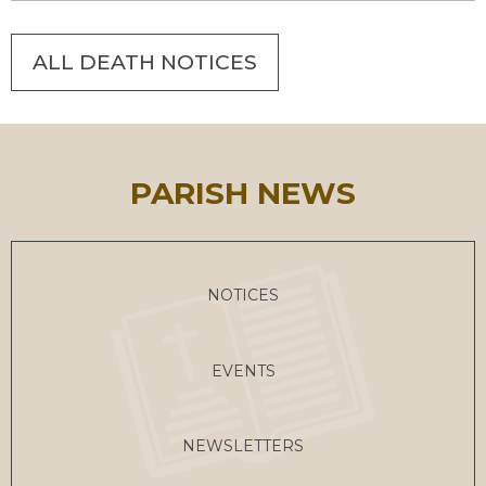
ALL DEATH NOTICES
PARISH NEWS
NOTICES
EVENTS
NEWSLETTERS