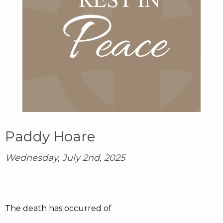
Paddy Hoare
Wednesday, July 2nd, 2025
The death has occurred of