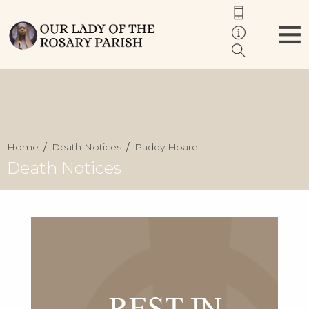
Home
Death Notices
Paddy Hoare
Death Notices