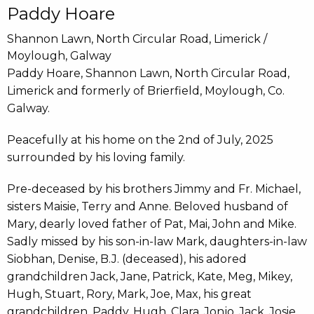
Paddy Hoare
Shannon Lawn, North Circular Road, Limerick /
Moylough, Galway
Paddy Hoare, Shannon Lawn, North Circular Road,
Limerick and formerly of Brierfield, Moylough, Co.
Galway.
Peacefully at his home on the 2nd of July, 2025
surrounded by his loving family.
Pre-deceased by his brothers Jimmy and Fr. Michael,
sisters Maisie, Terry and Anne. Beloved husband of
Mary, dearly loved father of Pat, Mai, John and Mike.
Sadly missed by his son-in-law Mark, daughters-in-law
Siobhan, Denise, B.J. (deceased), his adored
grandchildren Jack, Jane, Patrick, Kate, Meg, Mikey,
Hugh, Stuart, Rory, Mark, Joe, Max, his great
grandchildren, Paddy, Hugh, Clara, Jonjo, Jack, Josie