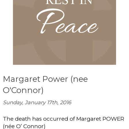
Margaret Power (nee
O'Connor)
Sunday, January 17th, 2016
The death has occurred of Margaret POWER
(née O’ Connor)