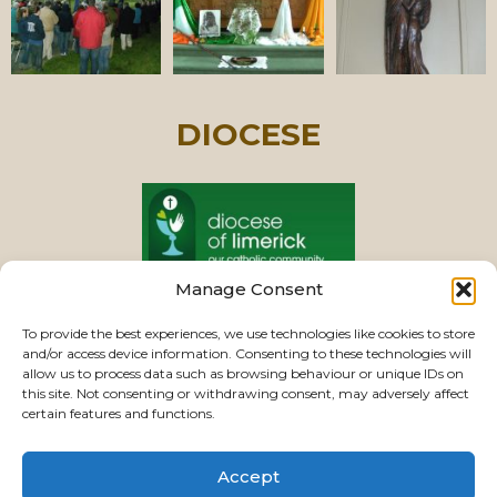
DIOCESE
Manage Consent
PASTORAL UNIT
To provide the best experiences, we use technologies like cookies to store
and/or access device information. Consenting to these technologies will
allow us to process data such as browsing behaviour or unique IDs on
this site. Not consenting or withdrawing consent, may adversely affect
VIEW CHURCHES
certain features and functions.
Accept