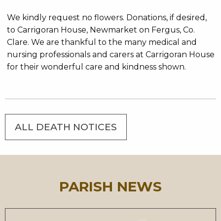
We kindly request no flowers. Donations, if desired,
to Carrigoran House, Newmarket on Fergus, Co.
Clare. We are thankful to the many medical and
nursing professionals and carers at Carrigoran House
for their wonderful care and kindness shown.
ALL DEATH NOTICES
PARISH NEWS