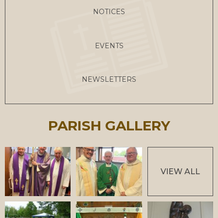
NOTICES
EVENTS
NEWSLETTERS
PARISH GALLERY
VIEW ALL