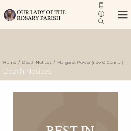
Home
Death Notices
Margaret Power (nee O'Connor)
Death Notices