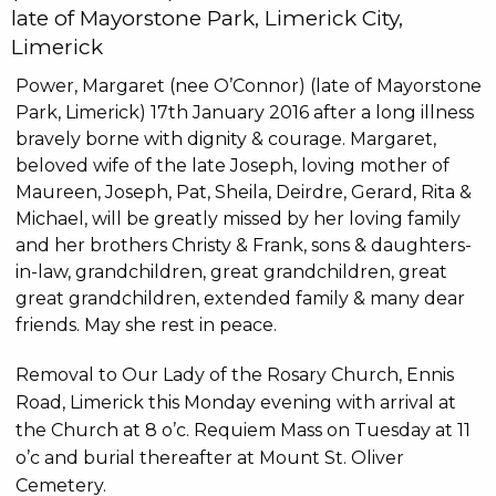
late of Mayorstone Park, Limerick City,
Limerick
Power, Margaret (nee O’Connor) (late of Mayorstone
Park, Limerick) 17th January 2016 after a long illness
bravely borne with dignity & courage. Margaret,
beloved wife of the late Joseph, loving mother of
Maureen, Joseph, Pat, Sheila, Deirdre, Gerard, Rita &
Michael, will be greatly missed by her loving family
and her brothers Christy & Frank, sons & daughters-
in-law, grandchildren, great grandchildren, great
great grandchildren, extended family & many dear
friends. May she rest in peace.
Removal to Our Lady of the Rosary Church, Ennis
Road, Limerick this Monday evening with arrival at
the Church at 8 o’c. Requiem Mass on Tuesday at 11
o’c and burial thereafter at Mount St. Oliver
Cemetery.