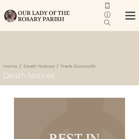
Home
Death Notices
Frank Dunworth
Death Notices