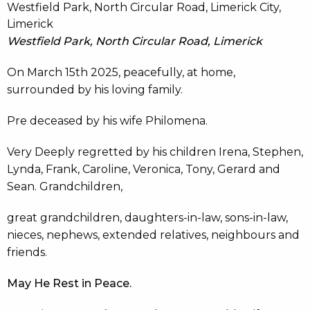
Westfield Park, North Circular Road, Limerick City,
Limerick
Westfield Park, North Circular Road, Limerick
On March 15th 2025, peacefully, at home,
surrounded by his loving family.
Pre deceased by his wife Philomena.
Very Deeply regretted by his children Irena, Stephen,
Lynda, Frank, Caroline, Veronica, Tony, Gerard and
Sean. Grandchildren,
great grandchildren, daughters-in-law, sons-in-law,
nieces, nephews, extended relatives, neighbours and
friends.
May He Rest in Peace.