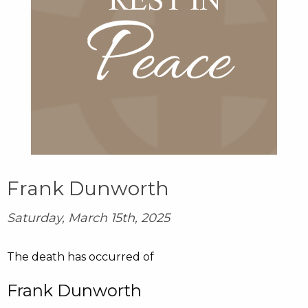
Frank Dunworth
Saturday, March 15th, 2025
The death has occurred of
Frank Dunworth