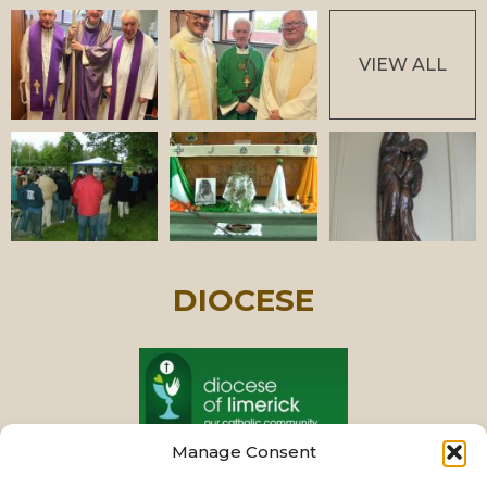
VIEW ALL
DIOCESE
Manage Consent