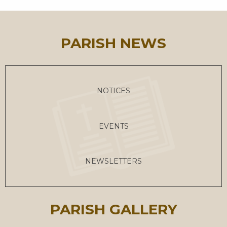
PARISH NEWS
NOTICES
EVENTS
NEWSLETTERS
PARISH GALLERY