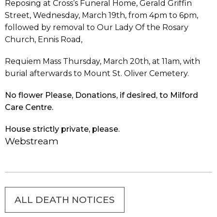
Reposing at Cross’s Funeral Home, Gerald Griffin
Street, Wednesday, March 19th, from 4pm to 6pm,
followed by removal to Our Lady Of the Rosary
Church, Ennis Road,
Requiem Mass Thursday, March 20th, at 11am, with
burial afterwards to Mount St. Oliver Cemetery.
No flower Please, Donations, if desired, to Milford
Care Centre.
House strictly private, please.
Webstream
ALL DEATH NOTICES