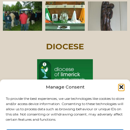
DIOCESE
Manage Consent
PASTORAL UNIT
To provide the best experiences, we use technologies like cookies to store
and/or access device information. Consenting to these technologies will
allow us to process data such as browsing behaviour or unique IDs on
this site. Not consenting or withdrawing consent, may adversely affect
VIEW CHURCHES
certain features and functions.