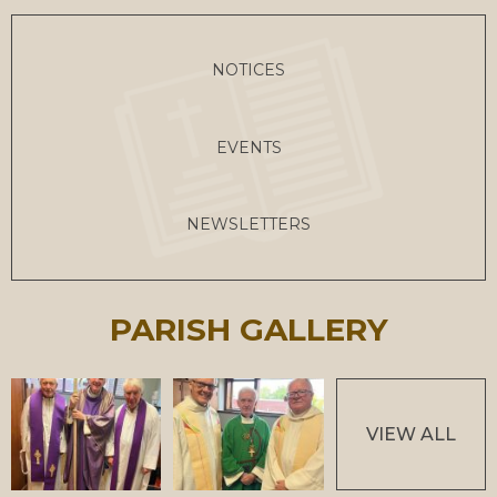
NOTICES
EVENTS
NEWSLETTERS
PARISH GALLERY
VIEW ALL