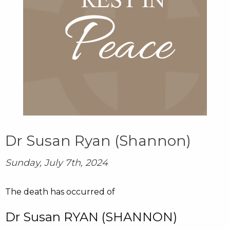
Dr Susan Ryan (Shannon)
Sunday, July 7th, 2024
The death has occurred of
Dr Susan RYAN (SHANNON)