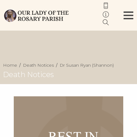
Home
Death Notices
Dr Susan Ryan (Shannon)
Death Notices