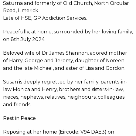
Saturna and formerly of Old Church, North Circular
Road, Limerick
Late of HSE, GP Addiction Services.
Peacefully, at home, surrounded by her loving family,
on 8th July 2024.
Beloved wife of Dr James Shannon, adored mother
of Harry, George and Jeremy, daughter of Noreen
and the late Michael, and sister of Lisa and Gordon.
Susan is deeply regretted by her family, parents-in-
law Monica and Henry, brothers and sisters-in-law,
nieces, nephews, relatives, neighbours, colleagues
and friends.
Rest in Peace
Reposing at her home (Eircode: V94 DAE3) on