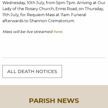
Wednesday, 10th July, from 5pm-7pm. Arriving at Our
Lady of the Rosary Church, Ennis Road, on Thursday,
11th July, for Requiem Mass at 11am. Funeral
afterwards to Shannon Crematorium.
Mass will be live streamed
here
.
ALL DEATH NOTICES
PARISH NEWS