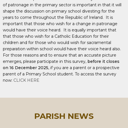
of patronage in the primary sector is important in that it will
shape the discussion on primary school divesting for the
years to come throughout the Republic of Ireland. It is
important that those who wish for a change in patronage
would have their voice heard. It is equally important that
that those who wish for a Catholic Education for their
children and for those who would wish for sacramental
preparation within school would have their voice heard also.
For those reasons and to ensure that an accurate picture
emerges, please participate in this survey,
before it closes
on 16 December 2025
, if you are a parent or a prospective
parent of a Primary School student. To access the survey
now:
CLICK HERE
PARISH NEWS