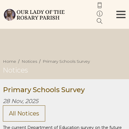
Home
Notices
Primary Schools Survey
Notices
Primary Schools Survey
28 Nov, 2025
All Notices
The current Department of Education survey on the future