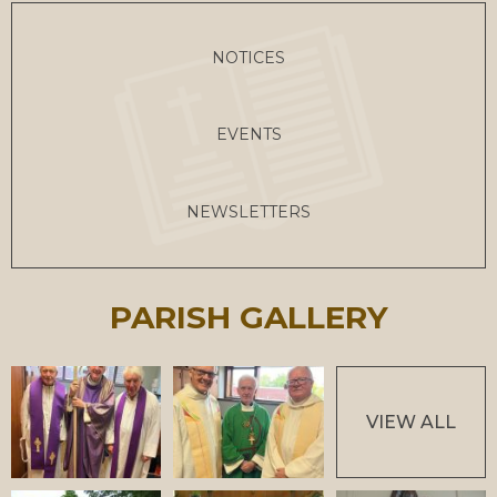
NOTICES
EVENTS
NEWSLETTERS
PARISH GALLERY
VIEW ALL