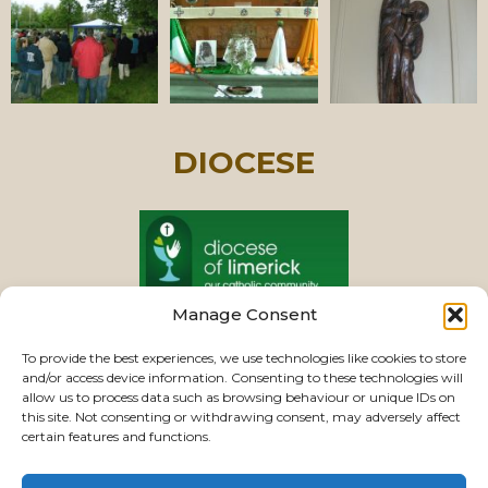
DIOCESE
Manage Consent
PASTORAL UNIT
To provide the best experiences, we use technologies like cookies to store
and/or access device information. Consenting to these technologies will
allow us to process data such as browsing behaviour or unique IDs on
this site. Not consenting or withdrawing consent, may adversely affect
VIEW CHURCHES
certain features and functions.