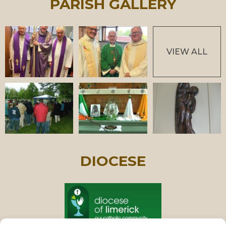
PARISH GALLERY
VIEW ALL
DIOCESE