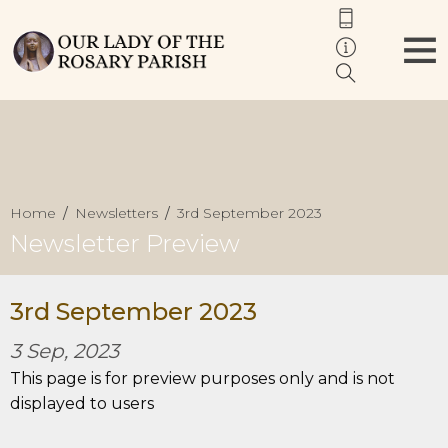
Home
Newsletters
3rd September 2023
Newsletter Preview
3rd September 2023
3 Sep, 2023
This page is for preview purposes only and is not
displayed to users