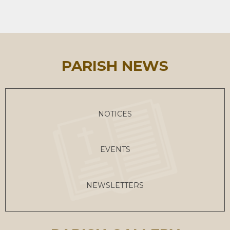
PARISH NEWS
NOTICES
EVENTS
NEWSLETTERS