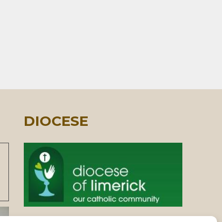
DIOCESE