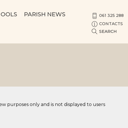
HOOLS
PARISH NEWS
061 325 288
CONTACTS
SEARCH
iew purposes only and is not displayed to users