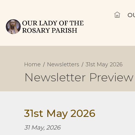
O
Home
Newsletters
31st May 2026
Newsletter Preview
31st May 2026
31 May, 2026