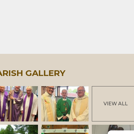
ARISH GALLERY
VIEW ALL