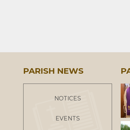
PARISH NEWS
P
NOTICES
EVENTS