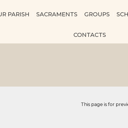
UR PARISH
SACRAMENTS
GROUPS
SC
CONTACTS
This page is for prev