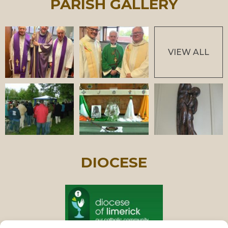
PARISH GALLERY
VIEW ALL
DIOCESE