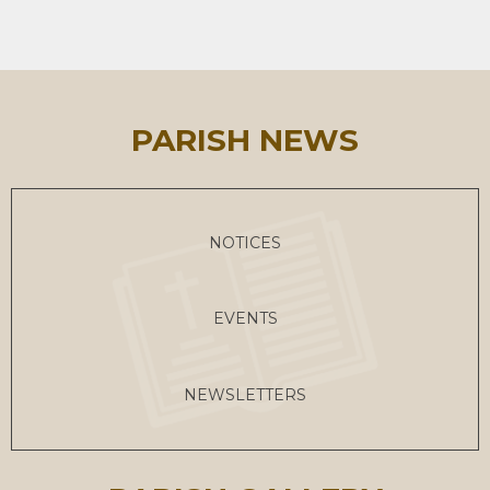
PARISH NEWS
NOTICES
EVENTS
NEWSLETTERS