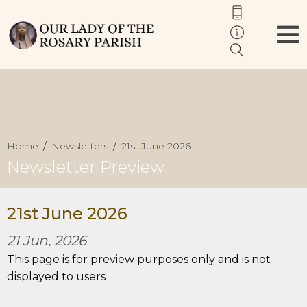
Home
Newsletters
21st June 2026
Newsletter Preview
21st June 2026
21 Jun, 2026
This page is for preview purposes only and is not
displayed to users