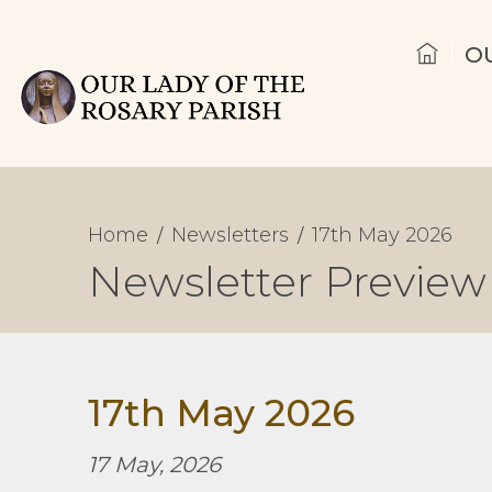
O
Home
Newsletters
17th May 2026
Newsletter Preview
17th May 2026
17 May, 2026