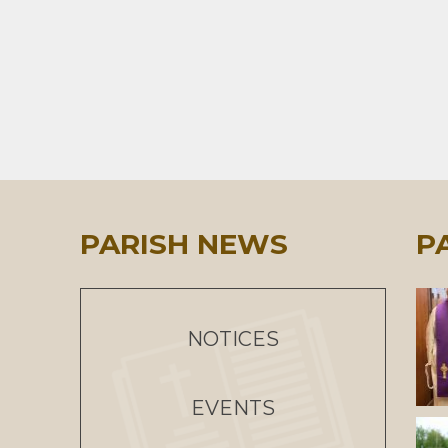
PARISH NEWS
P
NOTICES
EVENTS