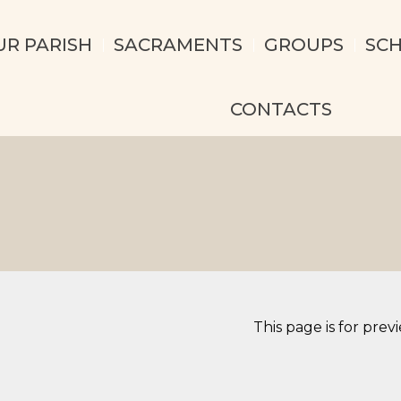
UR PARISH
SACRAMENTS
GROUPS
SC
CONTACTS
This page is for prev