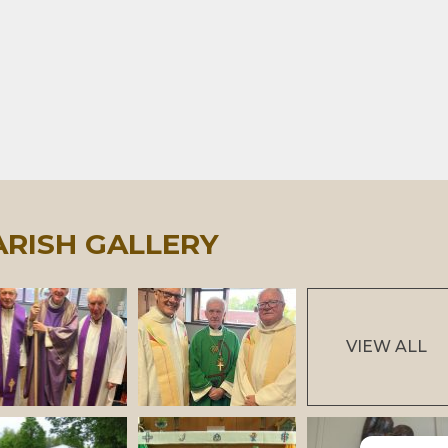
ARISH GALLERY
VIEW ALL