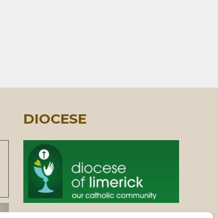
DIOCESE