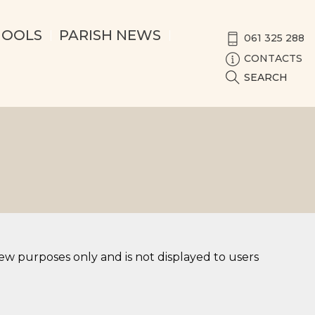
HOOLS
PARISH NEWS
061 325 288
CONTACTS
SEARCH
iew purposes only and is not displayed to users