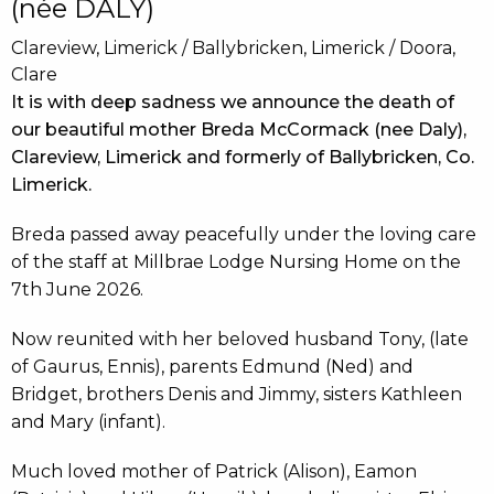
(née DALY)
Clareview, Limerick / Ballybricken, Limerick / Doora,
Clare
It is with deep sadness we announce the death of
our beautiful mother Breda McCormack (nee Daly),
Clareview, Limerick and formerly of Ballybricken, Co.
Limerick.
Breda passed away peacefully under the loving care
of the staff at Millbrae Lodge Nursing Home on the
7th June 2026.
Now reunited with her beloved husband Tony, (late
of Gaurus, Ennis), parents Edmund (Ned) and
Bridget, brothers Denis and Jimmy, sisters Kathleen
and Mary (infant).
Much loved mother of Patrick (Alison), Eamon