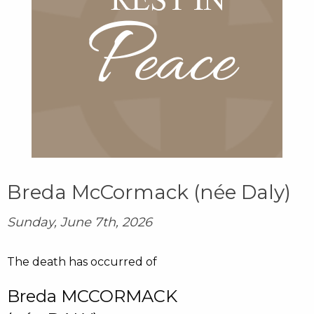
Breda McCormack (née Daly)
Sunday, June 7th, 2026
The death has occurred of
Breda MCCORMACK