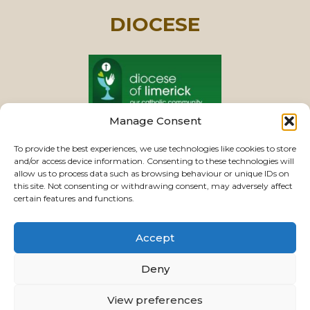
DIOCESE
Manage Consent
PASTORAL UNIT
To provide the best experiences, we use technologies like cookies to store
and/or access device information. Consenting to these technologies will
allow us to process data such as browsing behaviour or unique IDs on
this site. Not consenting or withdrawing consent, may adversely affect
VIEW CHURCHES
certain features and functions.
Accept
USEFUL LINKS
|
CONTACTS
|
PRIVACY
Deny
Powered by
Parish Websites
| Design by
ActonBV
View preferences
©2026 ourladyoftherosaryparishlimerick.ie - All