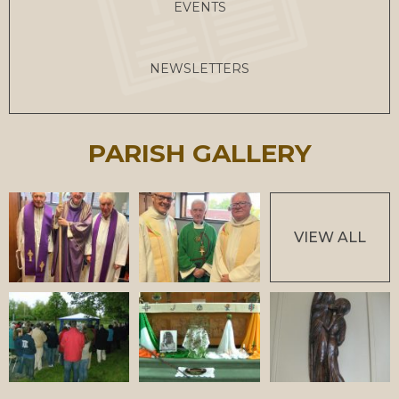
EVENTS
NEWSLETTERS
PARISH GALLERY
VIEW ALL