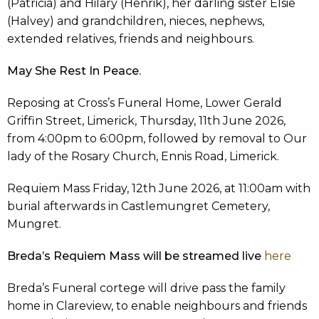
(Patricia) and Hilary (Henrik), her darling sister Elsie
(Halvey) and grandchildren, nieces, nephews,
extended relatives, friends and neighbours.
May She Rest In Peace.
Reposing at Cross’s Funeral Home, Lower Gerald
Griffin Street, Limerick, Thursday, 11th June 2026,
from 4:00pm to 6:00pm, followed by removal to Our
lady of the Rosary Church, Ennis Road, Limerick.
Requiem Mass Friday, 12th June 2026, at 11:00am with
burial afterwards in Castlemungret Cemetery,
Mungret.
Breda’s Requiem Mass will be streamed live
here
Breda’s Funeral cortege will drive pass the family
home in Clareview, to enable neighbours and friends