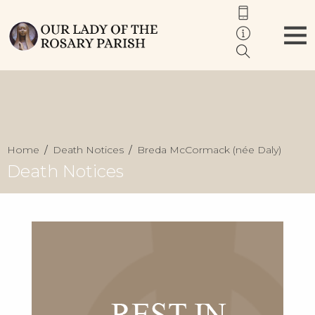
Home
Death Notices
Breda McCormack (née Daly)
Death Notices