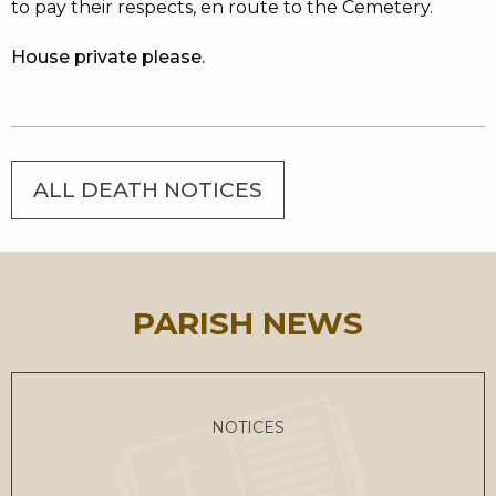
to pay their respects, en route to the Cemetery.
House private please.
ALL DEATH NOTICES
PARISH NEWS
NOTICES