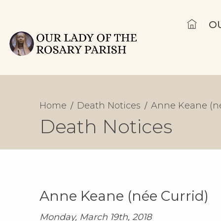
O
Home
Death Notices
Anne Keane (né
Death Notices
Anne Keane (née Currid)
Monday, March 19th, 2018