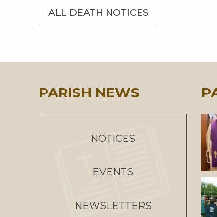
ALL DEATH NOTICES
PARISH NEWS
P
NOTICES
EVENTS
NEWSLETTERS