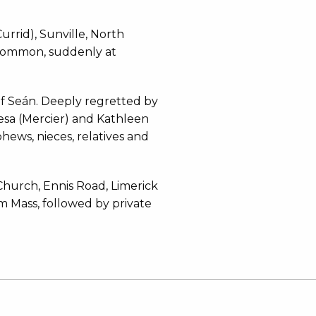
rrid), Sunville, North
scommon, suddenly at
f Seán. Deeply regretted by
resa (Mercier) and Kathleen
phews, nieces, relatives and
Church, Ennis Road, Limerick
 Mass, followed by private