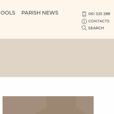
HOOLS
PARISH NEWS
061 325 288
CONTACTS
SEARCH