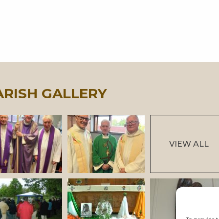
ARISH GALLERY
VIEW ALL