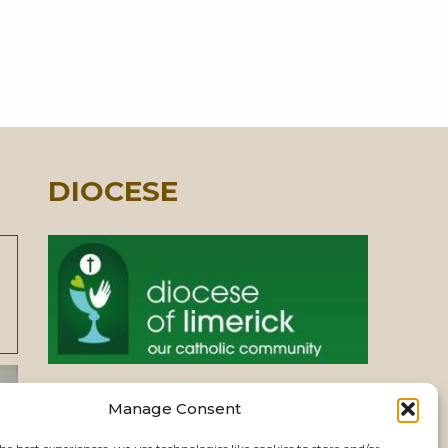
DIOCESE
Manage Consent
PASTORAL UNIT