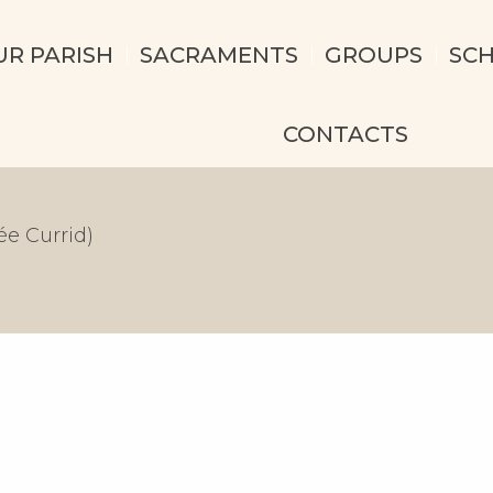
UR PARISH
SACRAMENTS
GROUPS
SC
CONTACTS
e Currid)