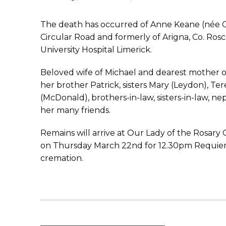
The death has occurred of Anne Keane (née Cu
Circular Road and formerly of Arigna, Co. Ro
University Hospital Limerick.
Beloved wife of Michael and dearest mother o
her brother Patrick, sisters Mary (Leydon), Te
(McDonald), brothers-in-law, sisters-in-law, ne
her many friends.
Remains will arrive at Our Lady of the Rosary 
on Thursday March 22nd for 12.30pm Requiem
cremation.